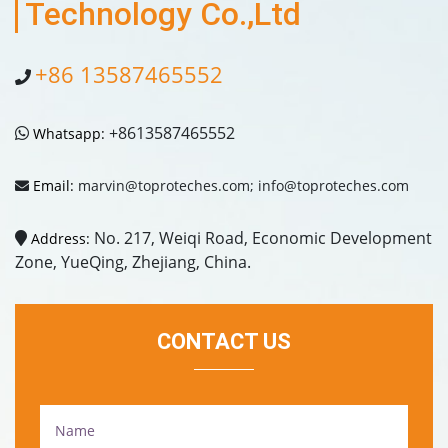
Technology Co.,Ltd
+86 13587465552
+8613587465552
Whatsapp:
Email:
marvin@toproteches.com; info@toproteches.com
No. 217, Weiqi Road, Economic Development
Address:
Zone, YueQing, Zhejiang, China.
CONTACT US