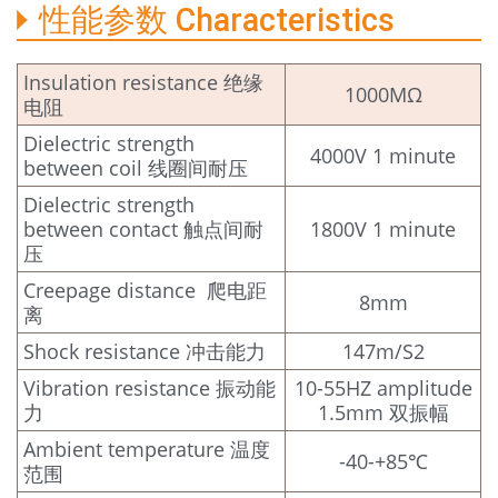
性能参数 Characteristics
Insulation resistance 绝缘
1000MΩ
电阻
Dielectric strength
4000V 1 minute
between coil 线圈间耐压
Dielectric strength
between contact 触点间耐
1800V 1 minute
压
Creepage distance 爬电距
8mm
离
Shock resistance 冲击能力
147m/S2
Vibration resistance 振动能
10-55HZ amplitude
力
1.5mm 双振幅
Ambient temperature 温度
-40-+85℃
范围