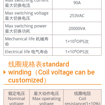
Max switching current
90A
最大切换电流
Max switching voltage
253VAC
最大切换电压
Max switching power
20000VA
最大切换功耗
Mechanical life 机械寿
5
1×10
OPS次
命
4
Electrical life 电气寿命
1×10
OPS次
线圈规格表standard
winding（Coil voltage can be
customized）
额定电压
最大动作电压
线圈电阻
Nominal
Max operating
Coil
voltage
voltage
resistance(1±10%)