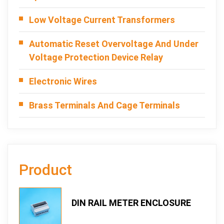
Low Voltage Current Transformers
Automatic Reset Overvoltage And Under
Voltage Protection Device Relay
Electronic Wires
Brass Terminals And Cage Terminals
Product
DIN RAIL METER ENCLOSURE
TOPRO 107DTS-3-K