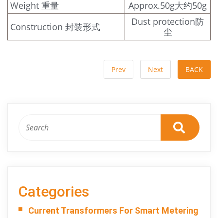
Weight 重量
Approx.50g大约50g
Dust protection防
Construction 封装形式
尘
Prev
Next
BACK
Categories
Current Transformers For Smart Metering