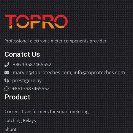
Professional electronic meter components provider
Conatct Us
: +86 13587465552
: marvin@toproteches.com; info@toproteches.com
: prestigerelay
: +8613587465552
Product
Current Transformers for smart metering
Latching Relays
Shunt