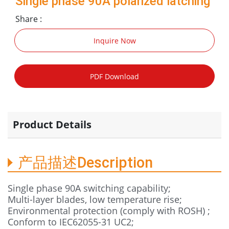
Single phase 90A polarized latching
relay TP41-27
Share :
Inquire Now
PDF Download
Product Details
产品描述Description
Single phase 90A switching capability;
Multi-layer blades, low temperature rise;
Environmental protection (comply with ROSH) ;
Conform to IEC62055-31 UC2;