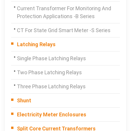
Current Transformer For Monitoring And
Protection Applications -B Series
CT For State Grid Smart Meter -S Series
Latching Relays
Single Phase Latching Relays
Two Phase Latching Relays
Three Phase Latching Relays
Shunt
Electricity Meter Enclosures
Split Core Current Transformers