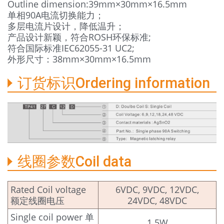
Outline dimension:39mm×30mm×16.5mm
单相90A电流切换能力；
多层电流片设计，降低温升；
产品设计新颖，符合ROSH环保标准;
符合国际标准IEC62055-31 UC2;
外形尺寸：38mm×30mm×16.5mm
订货标识Ordering information
线圈参数Coil data
Rated Coil voltage
6VDC, 9VDC, 12VDC,
额定线圈电压
24VDC, 48VDC
Single coil power 单
1.5W