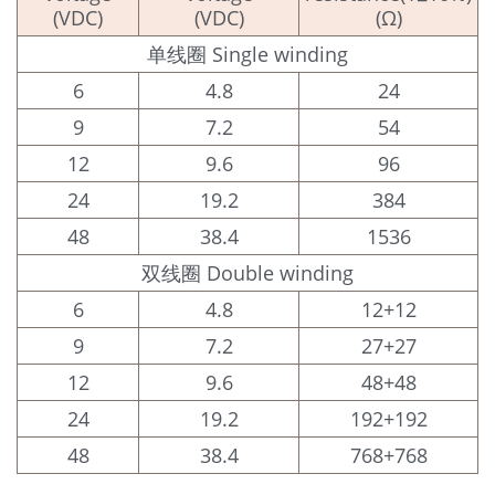
(VDC)
(VDC)
(Ω)
单线圈 Single winding
6
4.8
24
9
7.2
54
12
9.6
96
24
19.2
384
48
38.4
1536
双线圈 Double winding
6
4.8
12+12
9
7.2
27+27
12
9.6
48+48
24
19.2
192+192
48
38.4
768+768