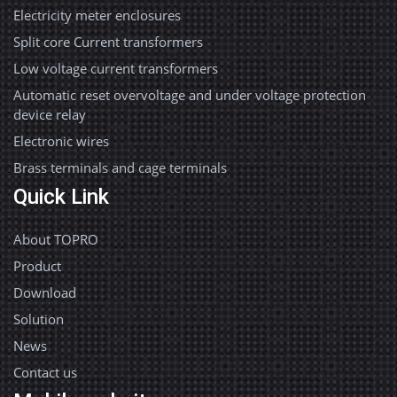
Electricity meter enclosures
Split core Current transformers
Low voltage current transformers
Automatic reset overvoltage and under voltage protection
device relay
Electronic wires
Brass terminals and cage terminals
Quick Link
About TOPRO
Product
Download
Solution
News
Contact us