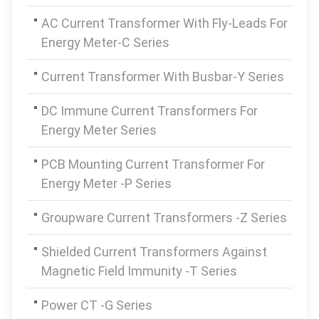
AC Current Transformer With Fly-Leads For
Energy Meter-C Series
Current Transformer With Busbar-Y Series
DC Immune Current Transformers For
Energy Meter Series
PCB Mounting Current Transformer For
Energy Meter -P Series
Groupware Current Transformers -Z Series
Shielded Current Transformers Against
Magnetic Field Immunity -T Series
Power CT -G Series