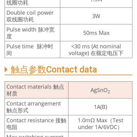
线圈功耗
Double coil power
3W
双线圈功耗
Pulse width 脉冲宽
50ms Max
度
Pulse time 脉冲时
<30 ms (At nominal
间
voltage) 在额定电压下
触点参数Contact data
Contact materials 触点
AgSnO
2
材质
Contact arrangement
1A(B)
触点形式
Contact resistance 接触
1.0mΩ Max（Test
电阻
under 1A/6VDC）