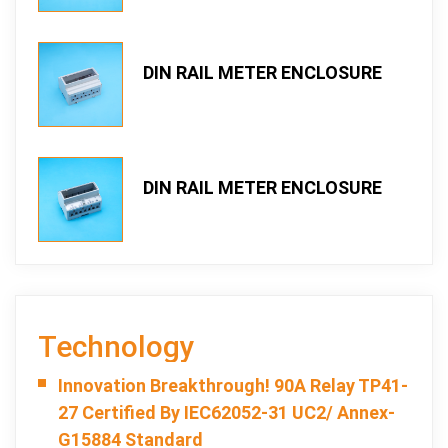
DIN RAIL METER ENCLOSURE
TOPRO 107DTS-3-2
DIN RAIL METER ENCLOSURE
TOPRO 107DTS-2-2
Technology
Innovation Breakthrough! 90A Relay TP41-
27 Certified By IEC62052-31 UC2/ Annex-
G15884 Standard