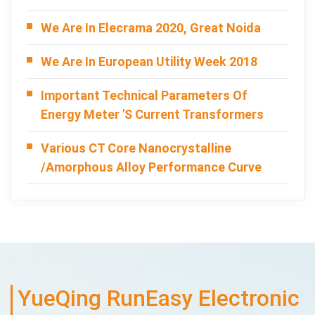
We Are In Elecrama 2020, Great Noida
We Are In European Utility Week 2018
Important Technical Parameters Of
Energy Meter 's Current Transformers
Various CT Core Nanocrystalline
/Amorphous Alloy Performance Curve
YueQing RunEasy Electronic