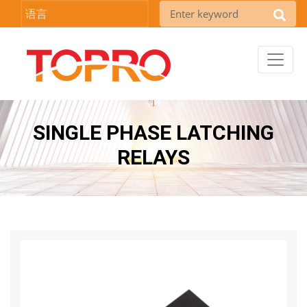
语言
SINGLE PHASE LATCHING
RELAYS